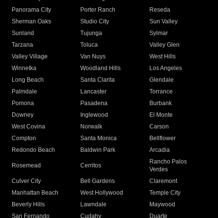
Panorama City
Porter Ranch
Reseda
Sherman Oaks
Studio City
Sun Valley
Sunland
Tujunga
Sylmar
Tarzana
Toluca
Valley Glen
Valley Village
Van Nuys
West Hills
Winnetka
Woodland Hills
Los Angeles
Long Beach
Santa Clarita
Glendale
Palmdale
Lancaster
Torrance
Pomona
Pasadena
Burbank
Downey
Inglewood
El Monte
West Covina
Norwalk
Carson
Compton
Santa Monica
Bellflower
Redondo Beach
Baldwin Park
Arcadia
Rancho Palos
Rosemead
Cerritos
Verdes
Culver City
Bell Gardens
Claremont
Manhattan Beach
West Hollywood
Temple City
Beverly Hills
Lawndale
Maywood
San Fernando
Cudahy
Duarte