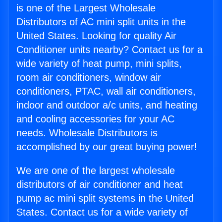
is one of the Largest Wholesale
Distributors of AC mini split units in the
United States. Looking for quality Air
Conditioner units nearby? Contact us for a
wide variety of heat pump, mini splits,
room air conditioners, window air
conditioners, PTAC, wall air conditioners,
indoor and outdoor a/c units, and heating
and cooling accessories for your AC
needs. Wholesale Distributors is
accomplished by our great buying power!
We are one of the largest wholesale
distributors of air conditioner and heat
pump ac mini split systems in the United
States. Contact us for a wide variety of