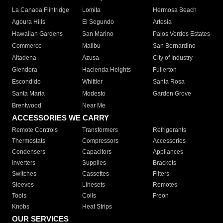
La Canada Flintridge
Lomita
Hermosa Beach
Agoura Hills
El Segundo
Artesia
Hawaiian Gardens
San Marino
Palos Verdes Estates
Commerce
Malibu
San Bernardino
Altadena
Azusa
City of Industry
Glendora
Hacienda Heights
Fullerton
Escondido
Whittier
Santa Rosa
Santa Maria
Modesto
Garden Grove
Brentwood
Near Me
ACCESSORIES WE CARRY
Remote Controls
Transformers
Refrigerants
Thermostats
Compressors
Accessories
Condensers
Capacitors
Appliances
Inverters
Supplies
Brackets
Switches
Cassettes
Filters
Sleeves
Linesets
Remotes
Tools
Coils
Freon
Knobs
Heat Strips
OUR SERVICES