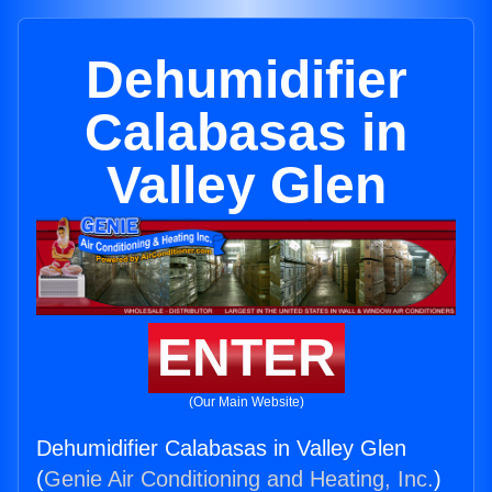
Dehumidifier
Calabasas in
Valley Glen
ENTER
(Our Main Website)
Dehumidifier Calabasas in Valley Glen
(
Genie Air Conditioning and Heating, Inc.
)