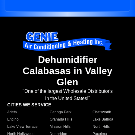
Dehumidifier
Calabasas in Valley
Glen
"One of the largest Wholesale Distributor's
in the United States!"
CITIES WE SERVICE
Arleta
Canoga Park
Chatsworth
Encino
Granada Hills
Lake Balboa
Lake View Terrace
Mission Hills
North Hills
North Hollywood
Northridge
Pacoima