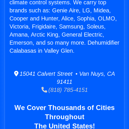
climate control systems. We carry top
brands such as: Genie Aire, LG, Midea,
Cooper and Hunter, Alice, Sophia, OLMO,
Victoria, Frigidaire, Samsung, Soleus,
Amana, Arctic King, General Electric,
Emerson, and so many more. Dehumidifier
Calabasas in Valley Glen.
15041 Calvert Street • Van Nuys, CA
91411
(818) 785-4151
We Cover Thousands of Cities
Throughout
The United States!